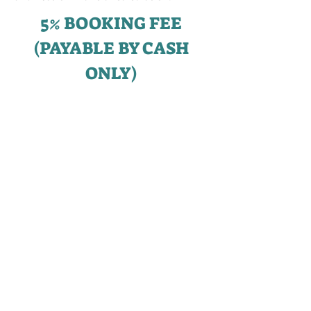
5% BOOKING FEE
(PAYABLE BY CASH
ONLY)
___________________
15% EXERCISE FEE
UPON
SIGNING OF S&P
(PAYABLE BY CASH OR
CPF OA)
___________________