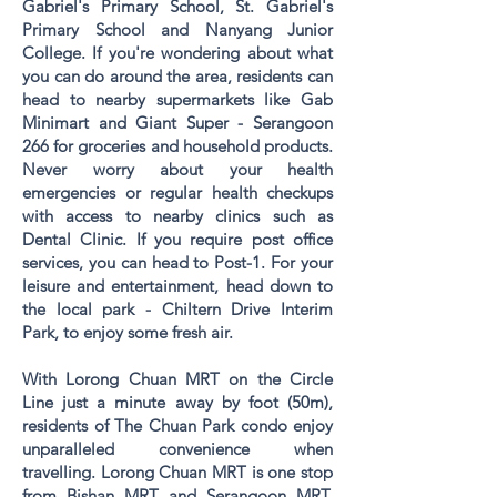
Gabriel's Primary School, St. Gabriel's
Primary School and Nanyang Junior
College. If you're wondering about what
you can do around the area, residents can
head to nearby supermarkets like Gab
Minimart and Giant Super - Serangoon
266 for groceries and household products.
Never worry about your health
emergencies or regular health checkups
with access to nearby clinics such as
Dental Clinic. If you require post office
services, you can head to Post-1. For your
leisure and entertainment, head down to
the local park - Chiltern Drive Interim
Park, to enjoy some fresh air.
With
Lorong Chuan MRT
on the Circle
Line just a minute away by foot (50m),
residents of The Chuan Park condo enjoy
unparalleled convenience when
travelling.
Lorong Chuan MRT
is one stop
from
Bishan MRT
and
Serangoon MRT
,