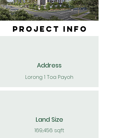
PROJECT INFO
Address
Lorong 1 Toa Payoh
Land Size
169,456 sqft