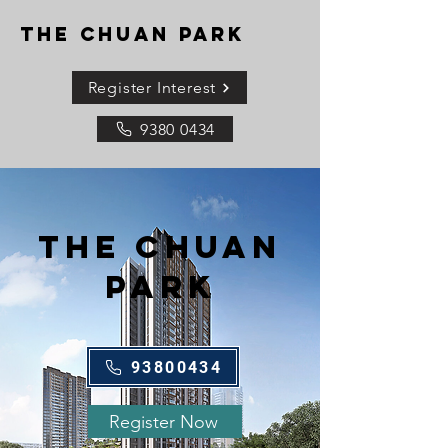
THE CHUAN PARK
Register Interest
9380 0434
THE CHUAN
PARK
93800434
Register Now