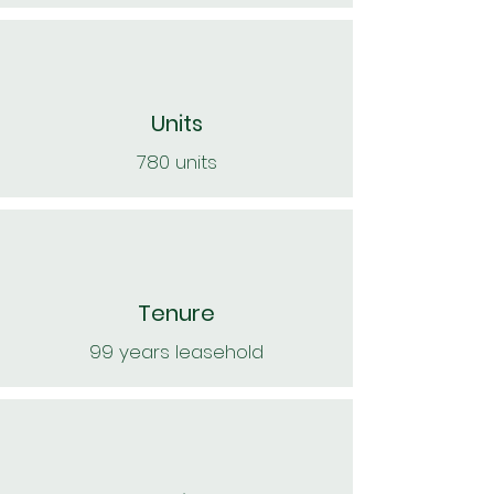
Units
780 units
Tenure
99 years leasehold