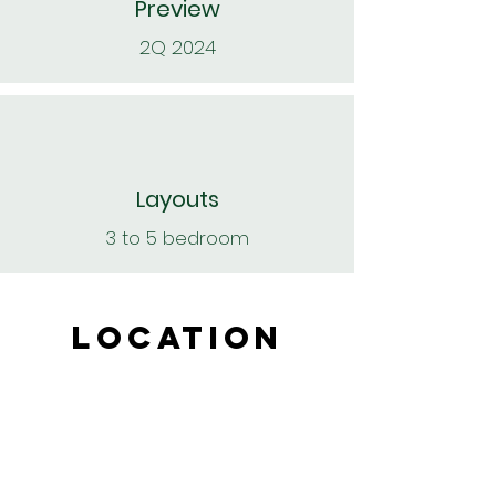
Preview
2Q 2024
Layouts
3 to 5 bedroom
LOCATION