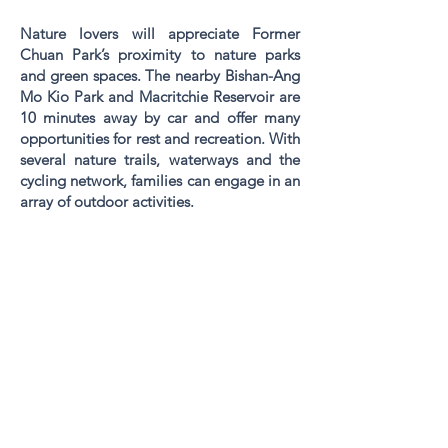
Nature lovers will appreciate Former
Chuan Park’s proximity to nature parks
and green spaces. The nearby Bishan-Ang
Mo Kio Park and Macritchie Reservoir are
10 minutes away by car and offer many
opportunities for rest and recreation. With
several nature trails, waterways and the
cycling network, families can engage in an
array of outdoor activities.