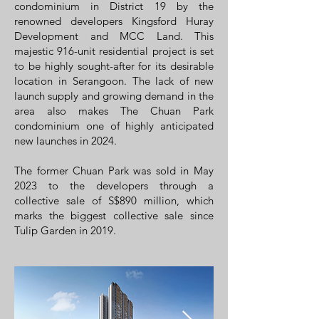
condominium
in
District 19
by the
renowned developers Kingsford Huray
Development and MCC Land. This
majestic 916-unit residential project is set
to be highly sought-after for its desirable
location in
Serangoon
. The lack of new
launch supply and growing demand in the
area also makes The Chuan Park
condominium one of highly anticipated
new launches in 2024.
The former Chuan Park was sold in May
2023 to the developers through a
collective sale of S$890 million, which
marks the biggest collective sale since
Tulip Garden in 2019.