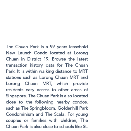
The Chuan Park is a 99 years leasehold
New Launch Condo located at Lorong
Chuan in District 19. Browse the
latest
transaction history
data for The Chuan
Park. It is within walking distance to MRT
stations such as Lorong Chuan MRT and
Lorong Chuan MRT, which provide
residents easy access to other areas of
Singapore. The Chuan Park is also located
close to the following nearby condos,
such as The Springbloom, Goldenhill Park
Condominium and The Scala. For young
couples or families with children, The
Chuan Park is also close to schools like St.