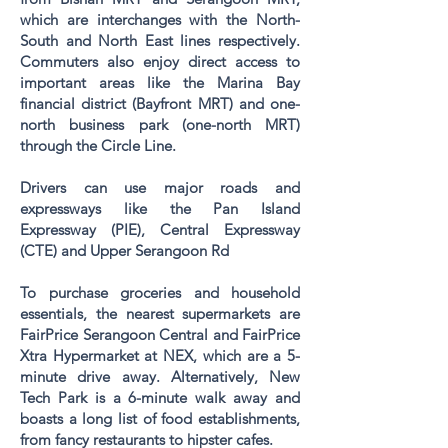
which are interchanges with the North-
South and North East lines respectively.
Commuters also enjoy direct access to
important areas like the Marina Bay
financial district (
Bayfront MRT
) and one-
north business park (
one-north
MRT)
through the Circle Line.
Drivers can use major roads and
expressways like the Pan Island
Expressway (PIE), Central Expressway
(CTE) and Upper Serangoon Rd
To purchase groceries and household
essentials, the nearest supermarkets are
FairPrice Serangoon Central and FairPrice
Xtra Hypermarket at NEX, which are a 5-
minute drive away. Alternatively, New
Tech Park is a 6-minute walk away and
boasts a long list of food establishments,
from fancy restaurants to hipster cafes.