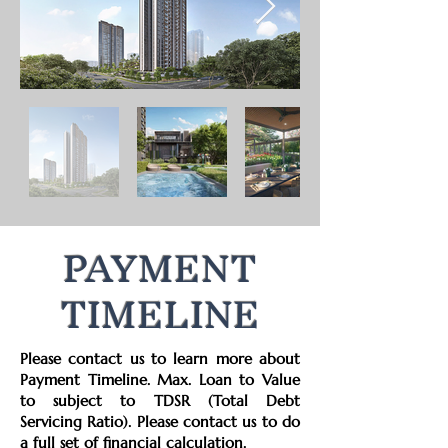
PAYMENT
TIMELINE
Please contact us to learn more about
Payment Timeline. Max. Loan to Value
to subject to TDSR (Total Debt
Servicing Ratio). Please contact us to do
a full set of financial calculation.