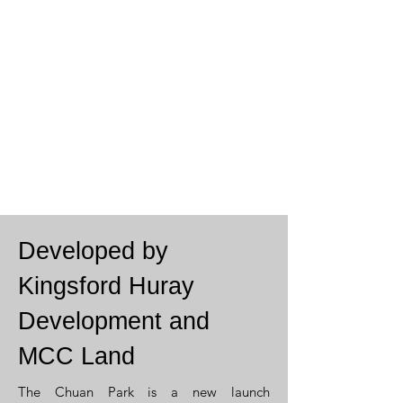
Developed by
Kingsford Huray
Development and
MCC Land
The Chuan Park is a
new launch